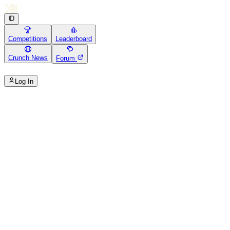
Competitions
Leaderboard
Crunch News
Forum
Log In