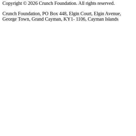
Copyright © 2026 Crunch Foundation. All rights reserved.
Crunch Foundation, PO Box 448, Elgin Court, Elgin Avenue,
George Town, Grand Cayman, KY1- 1106, Cayman Islands