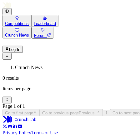
Competitions
Leaderboard
Crunch News
Forum
Log In
Crunch News
0 results
Items per page
Page 1 of 1
Go to first page
Go to previous page
Previous
1
Go to next pag
Privacy Policy
Terms of Use