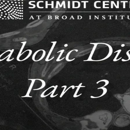
ized stocks (Apple, Nvidia, Tesla, Alphabet, S&P 500).
e 3000 most liquid US equities.
 - Part 3