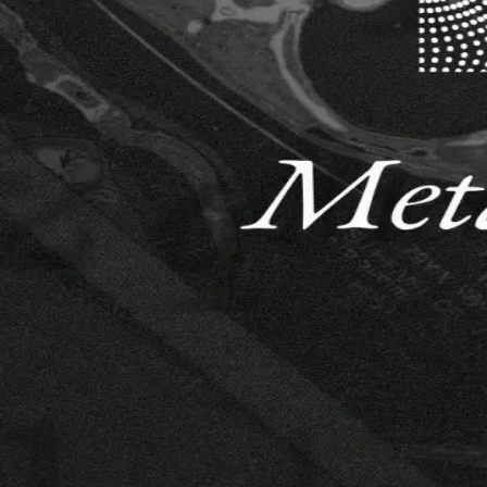
30k $USDC and Ongoing Mining Rewards
Synth: Synthetic Price Data
Forecast prices of Bitcoin, Ethereum, Solana, Tether Gold, and token
Ongoing
1,000 $USDC/week
DataCrunch Equity Market Neutral #2
This weekly cross-sectional problem target the expected returns of th
Scoring
50,000 $USDC/year
Obesity ML Competition: Tackling Metabolic Diseases
Ends 7/3/26