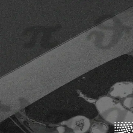
Competitions
Leaderboard
Crunch News
Forum
Log In
Competitions
Ongoing
100,000 $USDC
ADIA Lab Structural Break Challenge: Real-Time Ed
Ends 9/15/26
Monitor time series in real time and detect when their behaviour chan
Ongoing