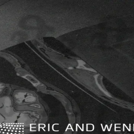
ition
ges.