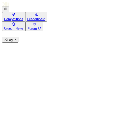
Competitions
Leaderboard
Crunch News
Forum
Log In