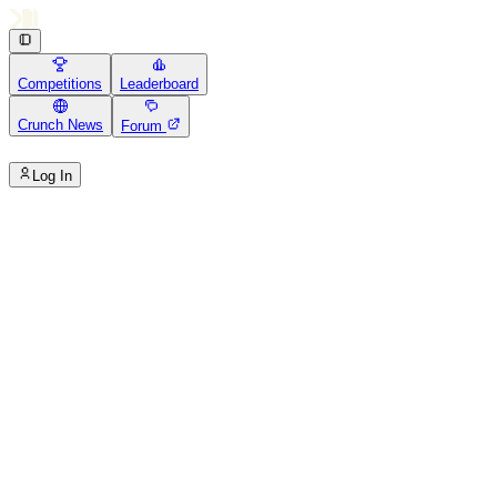
Competitions
Leaderboard
Crunch News
Forum
Log In