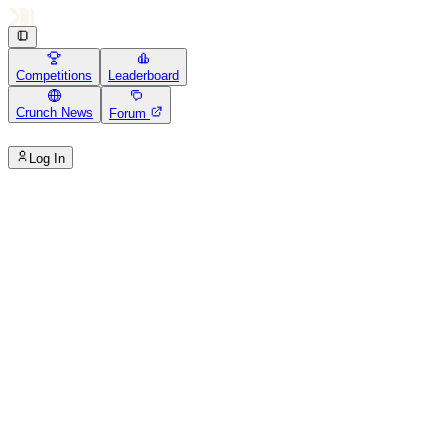
Competitions
Leaderboard
Crunch News
Forum
Log In