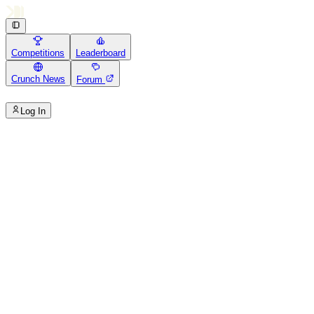
Competitions
Leaderboard
Crunch News
Forum
Log In