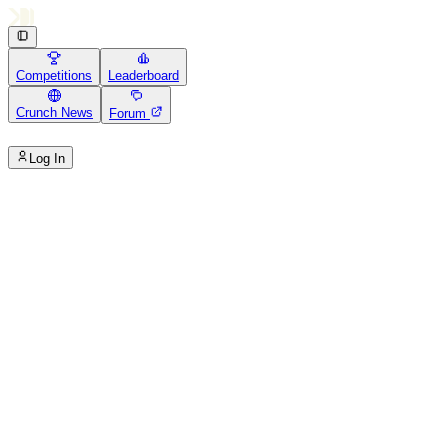
Competitions
Leaderboard
Crunch News
Forum
Log In