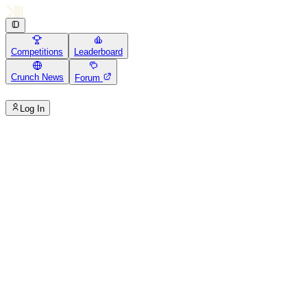
Competitions
Leaderboard
Crunch News
Forum
Log In