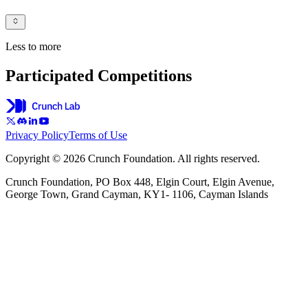
Less to more
Participated Competitions
Privacy Policy
Terms of Use
Copyright © 2026 Crunch Foundation. All rights reserved.
Crunch Foundation, PO Box 448, Elgin Court, Elgin Avenue,
George Town, Grand Cayman, KY1- 1106, Cayman Islands