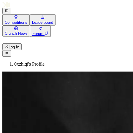
Competitions
Leaderboard
Crunch News
Forum
Log In
0xzhiqi's Profile