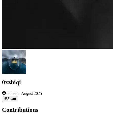
0xzhiqi
Joined in August 2025
Share
Contributions