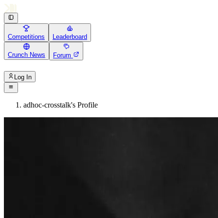
Competitions
Leaderboard
Crunch News
Forum
Log In
adhoc-crosstalk's Profile