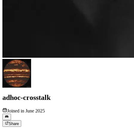
adhoc-crosstalk
Joined in June 2025
Share