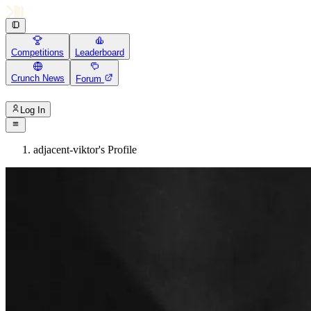
Competitions
Leaderboard
Crunch News
Forum
Log In
adjacent-viktor's Profile