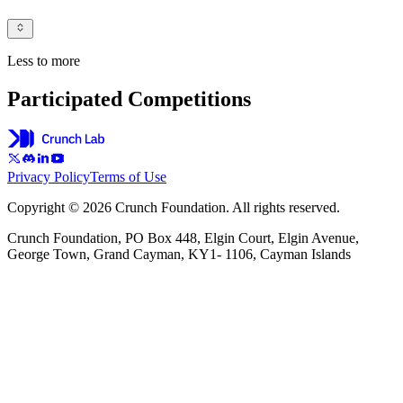
Less to more
Participated Competitions
Privacy Policy
Terms of Use
Copyright © 2026 Crunch Foundation. All rights reserved.
Crunch Foundation, PO Box 448, Elgin Court, Elgin Avenue,
George Town, Grand Cayman, KY1- 1106, Cayman Islands