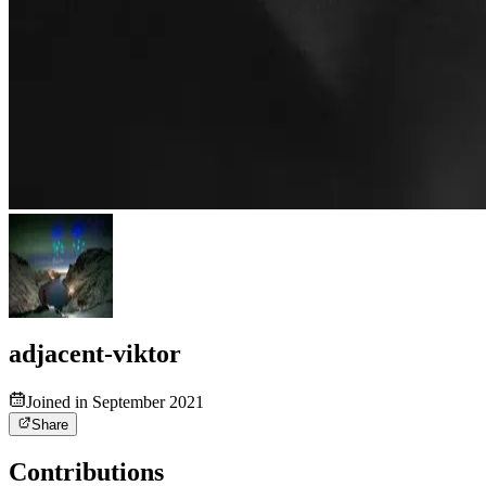
adjacent-viktor
Joined in September 2021
Share
Contributions