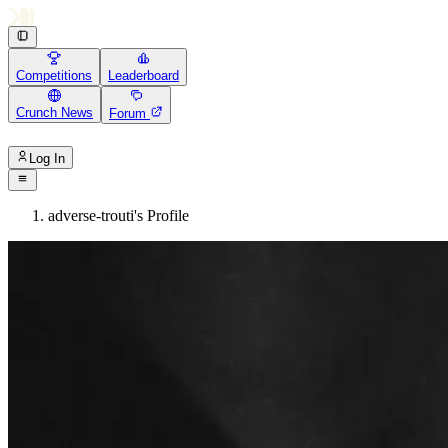
Competitions
Leaderboard
Crunch News
Forum
Log In
adverse-trouti's Profile