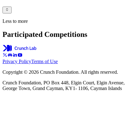
Less to more
Participated Competitions
Privacy Policy
Terms of Use
Copyright © 2026 Crunch Foundation. All rights reserved.
Crunch Foundation, PO Box 448, Elgin Court, Elgin Avenue,
George Town, Grand Cayman, KY1- 1106, Cayman Islands