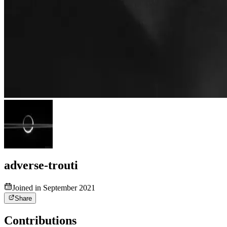
adverse-trouti
Joined in September 2021
Share
Contributions