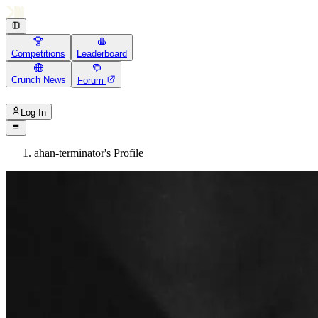
Competitions
Leaderboard
Crunch News
Forum
Log In
ahan-terminator's Profile