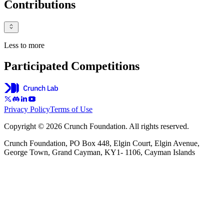
Contributions
Less to more
Participated Competitions
Privacy Policy
Terms of Use
Copyright © 2026 Crunch Foundation. All rights reserved.
Crunch Foundation, PO Box 448, Elgin Court, Elgin Avenue,
George Town, Grand Cayman, KY1- 1106, Cayman Islands