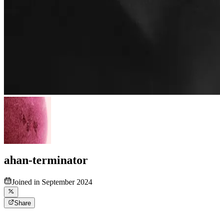
ahan-terminator
Joined in September 2024
Share