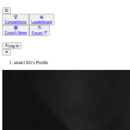
Competitions
Leaderboard
Crunch News
Forum
Log In
airak1301's Profile