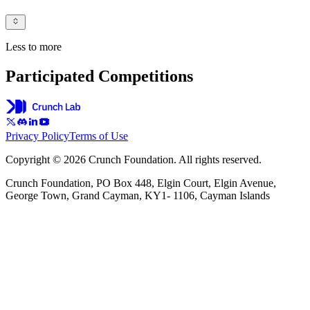
Less to more
Participated Competitions
Privacy Policy
Terms of Use
Copyright © 2026 Crunch Foundation. All rights reserved.
Crunch Foundation, PO Box 448, Elgin Court, Elgin Avenue,
George Town, Grand Cayman, KY1- 1106, Cayman Islands