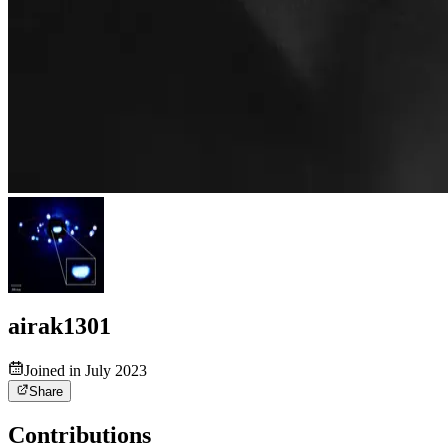
airak1301
Joined in July 2023
Share
Contributions