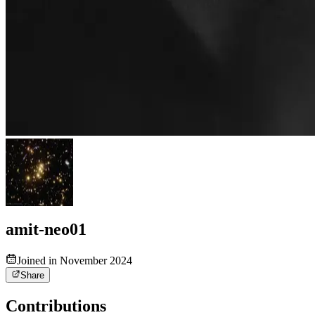
amit-neo01
Joined in November 2024
Share
Contributions