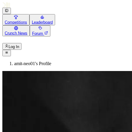
Competitions
Leaderboard
Crunch News
Forum
Log In
amit-neo01's Profile