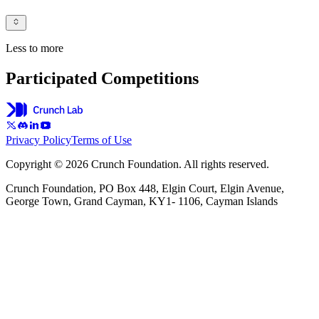
Less to more
Participated Competitions
Privacy Policy
Terms of Use
Copyright © 2026 Crunch Foundation. All rights reserved.
Crunch Foundation, PO Box 448, Elgin Court, Elgin Avenue,
George Town, Grand Cayman, KY1- 1106, Cayman Islands