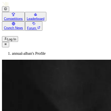
Competitions
Leaderboard
Crunch News
Forum
Log In
annual-alban's Profile