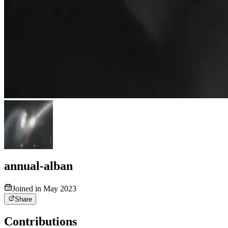
annual-alban
Joined in May 2023
Share
Contributions