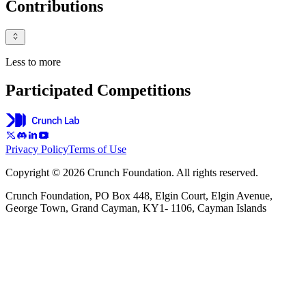
Contributions
Less to more
Participated Competitions
Privacy Policy
Terms of Use
Copyright © 2026 Crunch Foundation. All rights reserved.
Crunch Foundation, PO Box 448, Elgin Court, Elgin Avenue,
George Town, Grand Cayman, KY1- 1106, Cayman Islands