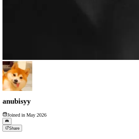
anubisyy
Joined in May 2026
Share