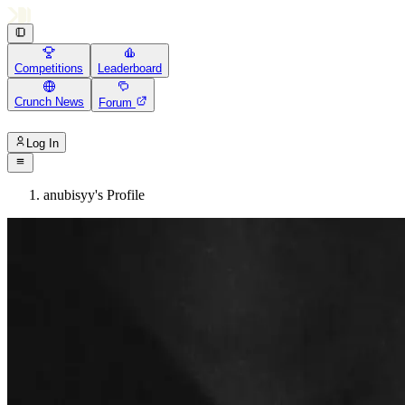
Competitions
Leaderboard
Crunch News
Forum
Log In
anubisyy's Profile