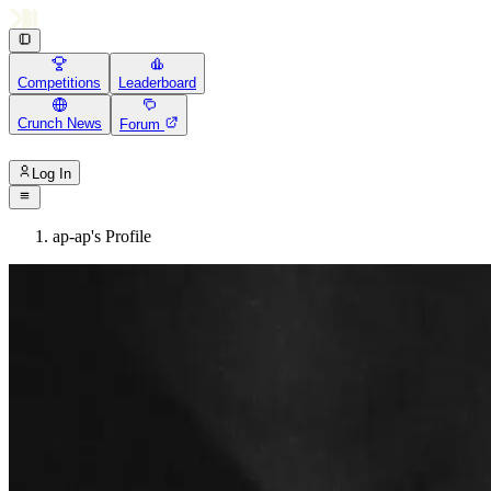
Competitions
Leaderboard
Crunch News
Forum
Log In
ap-ap's Profile