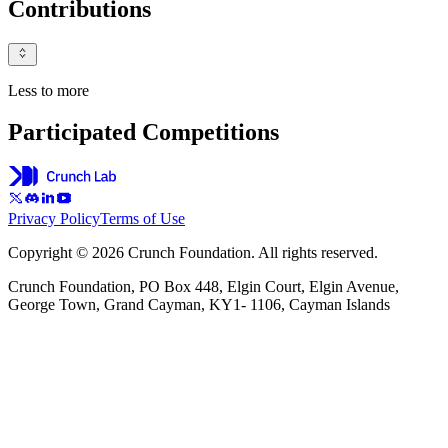
Contributions
Less to more
Participated Competitions
Privacy Policy
Terms of Use
Copyright © 2026 Crunch Foundation. All rights reserved.
Crunch Foundation, PO Box 448, Elgin Court, Elgin Avenue,
George Town, Grand Cayman, KY1- 1106, Cayman Islands