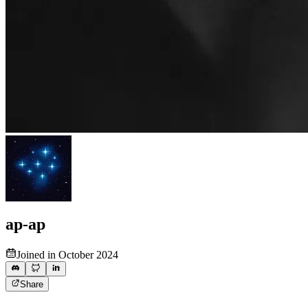
ap-ap
Joined in October 2024
Share