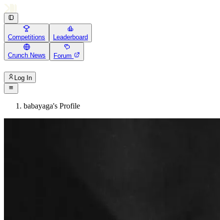
Competitions
Leaderboard
Crunch News
Forum
Log In
babayaga's Profile