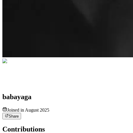
babayaga
Joined in August 2025
Share
Contributions