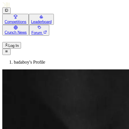
Competitions
Leaderboard
Crunch News
Forum
Log In
badaboy's Profile