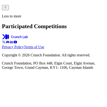
Less to more
Participated Competitions
Privacy Policy
Terms of Use
Copyright © 2026 Crunch Foundation. All rights reserved.
Crunch Foundation, PO Box 448, Elgin Court, Elgin Avenue,
George Town, Grand Cayman, KY1- 1106, Cayman Islands