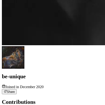
be-unique
Joined in December 2020
Share
Contributions