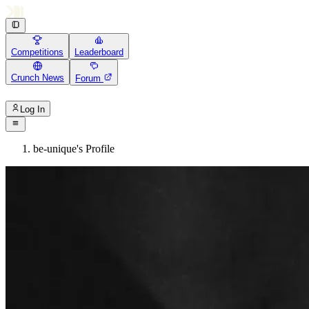
Competitions
Leaderboard
Crunch News
Forum
Log In
be-unique's Profile