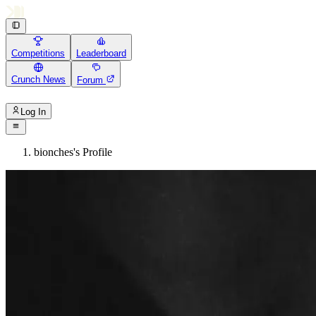
Competitions
Leaderboard
Crunch News
Forum
Log In
bionches's Profile