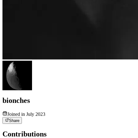
bionches
Joined in July 2023
Share
Contributions