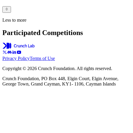
Less to more
Participated Competitions
Privacy Policy
Terms of Use
Copyright © 2026 Crunch Foundation. All rights reserved.
Crunch Foundation, PO Box 448, Elgin Court, Elgin Avenue,
George Town, Grand Cayman, KY1- 1106, Cayman Islands