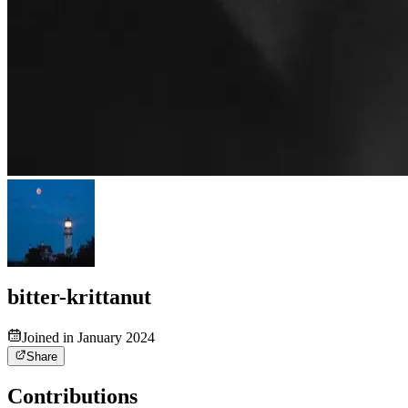
bitter-krittanut
Joined in January 2024
Share
Contributions