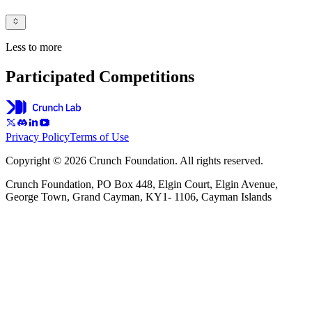
Less to more
Participated Competitions
Privacy Policy
Terms of Use
Copyright © 2026 Crunch Foundation. All rights reserved.
Crunch Foundation, PO Box 448, Elgin Court, Elgin Avenue,
George Town, Grand Cayman, KY1- 1106, Cayman Islands