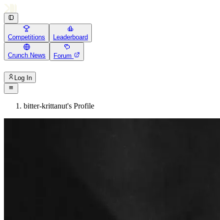
Competitions
Leaderboard
Crunch News
Forum
Log In
bitter-krittanut's Profile