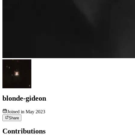
blonde-gideon
Joined in May 2023
Share
Contributions