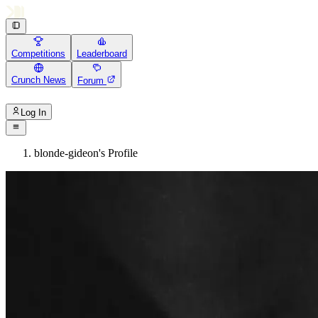
Competitions
Leaderboard
Crunch News
Forum
Log In
blonde-gideon's Profile