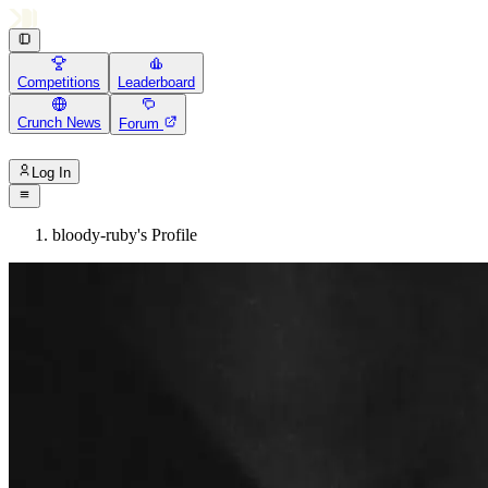
Competitions
Leaderboard
Crunch News
Forum
Log In
bloody-ruby's Profile