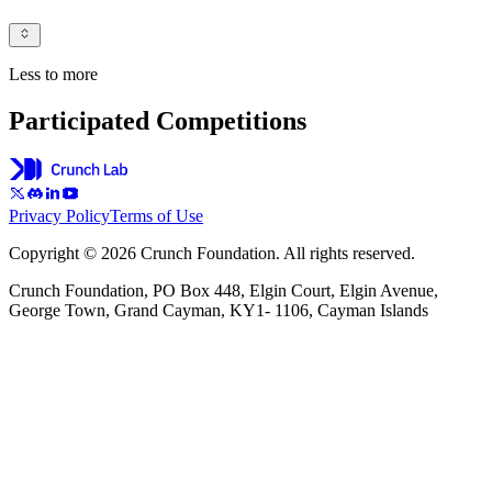
Less to more
Participated Competitions
Privacy Policy
Terms of Use
Copyright © 2026 Crunch Foundation. All rights reserved.
Crunch Foundation, PO Box 448, Elgin Court, Elgin Avenue,
George Town, Grand Cayman, KY1- 1106, Cayman Islands