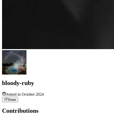
bloody-ruby
Joined in October 2024
Share
Contributions