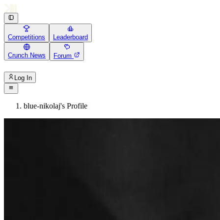
Competitions
Leaderboard
Crunch News
Forum
Log In
blue-nikolaj's Profile