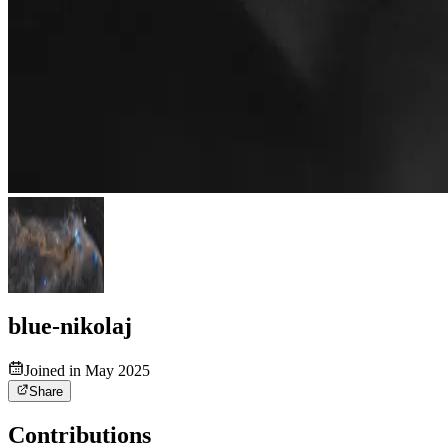
blue-nikolaj
Joined in May 2025
Share
Contributions