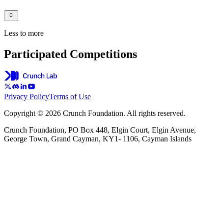
Less to more
Participated Competitions
Privacy Policy
Terms of Use
Copyright © 2026 Crunch Foundation. All rights reserved.
Crunch Foundation, PO Box 448, Elgin Court, Elgin Avenue,
George Town, Grand Cayman, KY1- 1106, Cayman Islands