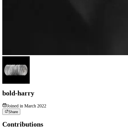
bold-harry
Joined in March 2022
Share
Contributions