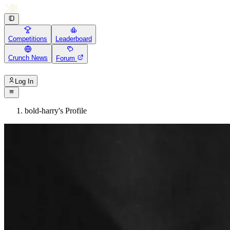
Competitions
Leaderboard
Crunch News
Forum
Log In
bold-harry's Profile