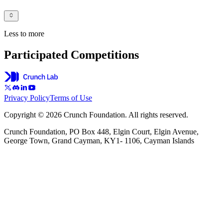
Less to more
Participated Competitions
Privacy Policy
Terms of Use
Copyright © 2026 Crunch Foundation. All rights reserved.
Crunch Foundation, PO Box 448, Elgin Court, Elgin Avenue,
George Town, Grand Cayman, KY1- 1106, Cayman Islands