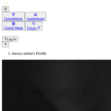
Competitions
Leaderboard
Crunch News
Forum
Log In
breezy-stefan's Profile