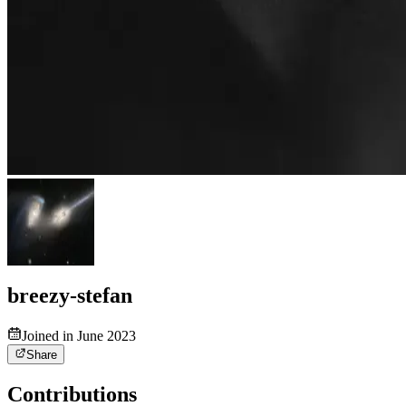
breezy-stefan
Joined in June 2023
Share
Contributions