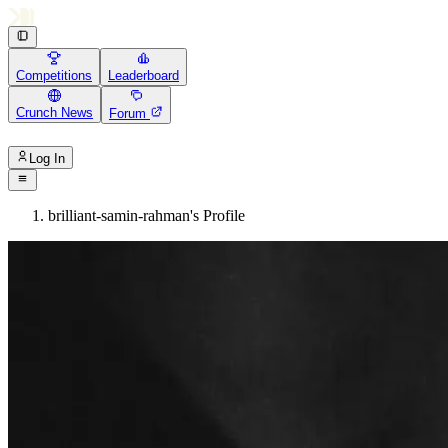
Competitions
Leaderboard
Crunch News
Forum
Log In
brilliant-samin-rahman's Profile