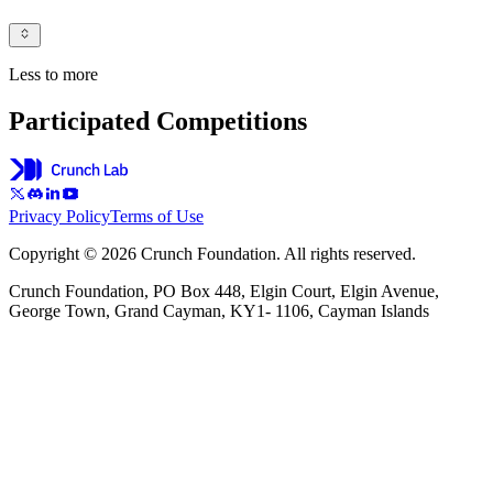
Less to more
Participated Competitions
Privacy Policy
Terms of Use
Copyright © 2026 Crunch Foundation. All rights reserved.
Crunch Foundation, PO Box 448, Elgin Court, Elgin Avenue,
George Town, Grand Cayman, KY1- 1106, Cayman Islands