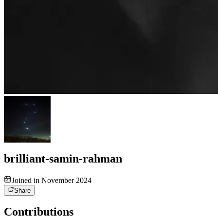
brilliant-samin-rahman
Joined in November 2024
Share
Contributions