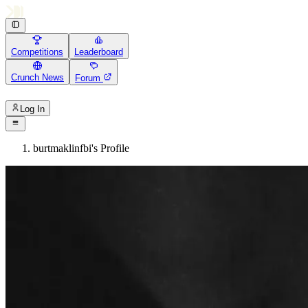
Competitions
Leaderboard
Crunch News
Forum
Log In
burtmaklinfbi's Profile