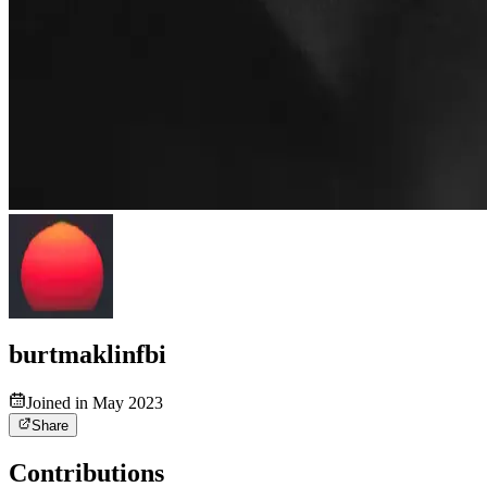
burtmaklinfbi
Joined in May 2023
Share
Contributions