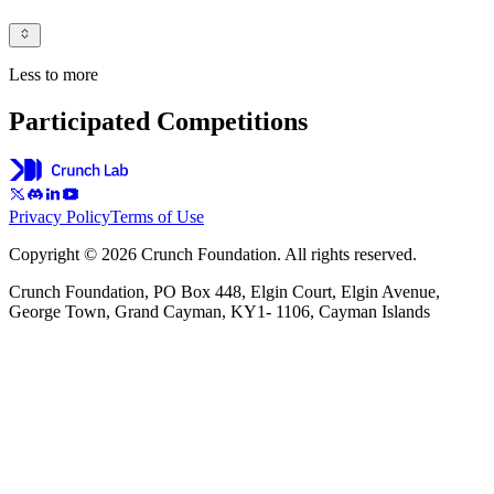
Less to more
Participated Competitions
Privacy Policy
Terms of Use
Copyright © 2026 Crunch Foundation. All rights reserved.
Crunch Foundation, PO Box 448, Elgin Court, Elgin Avenue,
George Town, Grand Cayman, KY1- 1106, Cayman Islands