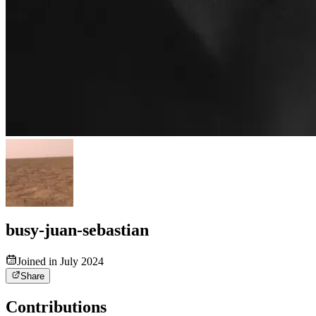
busy-juan-sebastian
Joined in July 2024
Share
Contributions