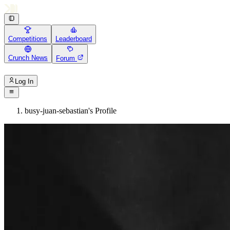
Competitions
Leaderboard
Crunch News
Forum
Log In
busy-juan-sebastian's Profile