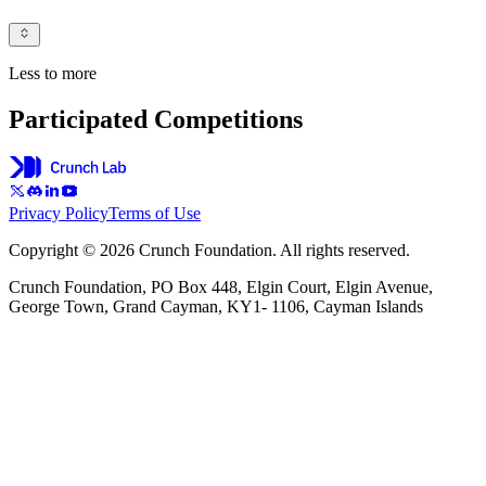
Less to more
Participated Competitions
Privacy Policy
Terms of Use
Copyright © 2026 Crunch Foundation. All rights reserved.
Crunch Foundation, PO Box 448, Elgin Court, Elgin Avenue,
George Town, Grand Cayman, KY1- 1106, Cayman Islands