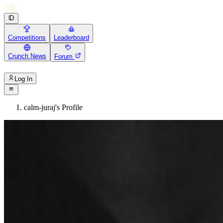
Competitions
Leaderboard
Crunch News
Forum
Log In
calm-juraj's Profile