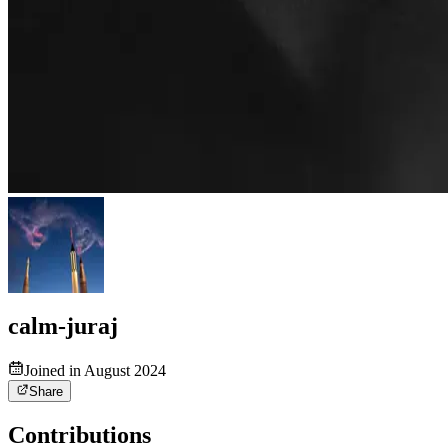
calm-juraj
Joined in August 2024
Share
Contributions