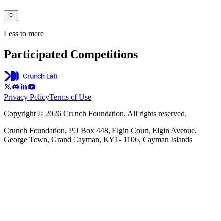
Less to more
Participated Competitions
Privacy Policy
Terms of Use
Copyright © 2026 Crunch Foundation. All rights reserved.
Crunch Foundation, PO Box 448, Elgin Court, Elgin Avenue,
George Town, Grand Cayman, KY1- 1106, Cayman Islands