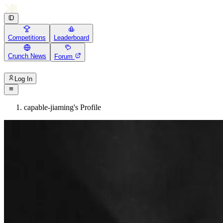
Competitions
Leaderboard
Crunch News
Forum
Log In
capable-jiaming's Profile