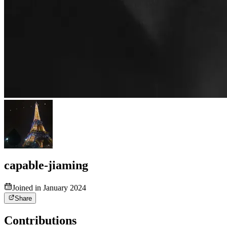
capable-jiaming
Joined in January 2024
Share
Contributions