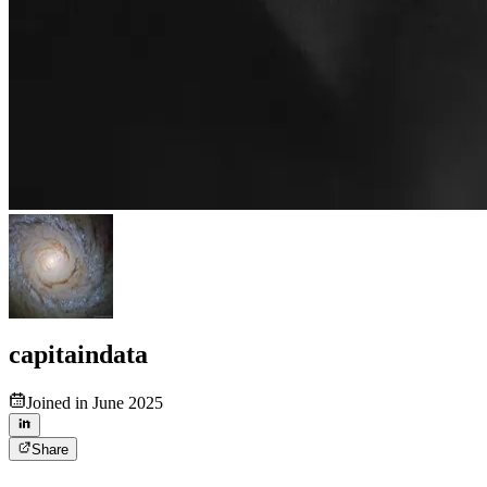
capitaindata
Joined in June 2025
Share