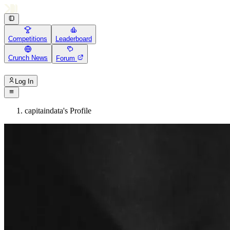
Competitions
Leaderboard
Crunch News
Forum
Log In
capitaindata's Profile