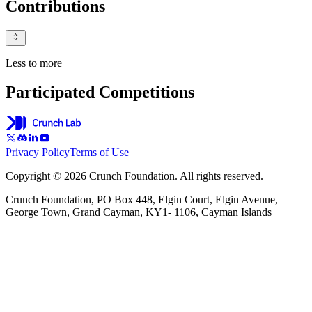
Contributions
Less to more
Participated Competitions
Privacy Policy
Terms of Use
Copyright © 2026 Crunch Foundation. All rights reserved.
Crunch Foundation, PO Box 448, Elgin Court, Elgin Avenue,
George Town, Grand Cayman, KY1- 1106, Cayman Islands