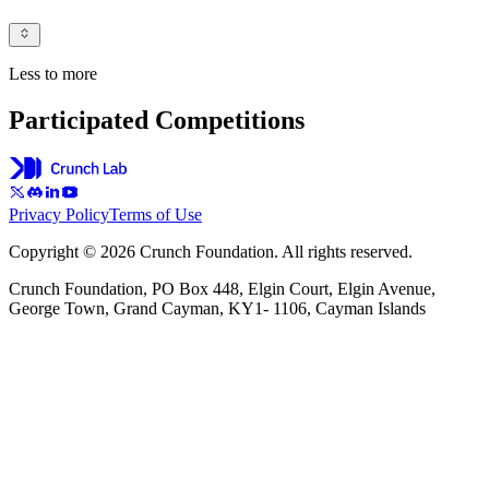
Less to more
Participated Competitions
Privacy Policy
Terms of Use
Copyright © 2026 Crunch Foundation. All rights reserved.
Crunch Foundation, PO Box 448, Elgin Court, Elgin Avenue,
George Town, Grand Cayman, KY1- 1106, Cayman Islands