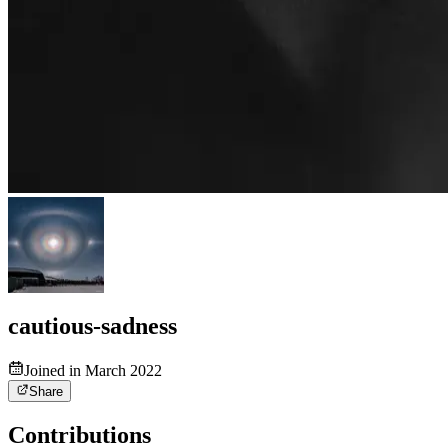
cautious-sadness
Joined in March 2022
Share
Contributions