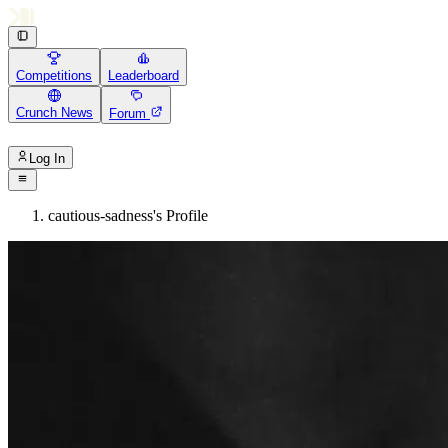
Competitions
Leaderboard
Crunch News
Forum
Log In
cautious-sadness's Profile