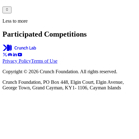
Less to more
Participated Competitions
Privacy Policy
Terms of Use
Copyright © 2026 Crunch Foundation. All rights reserved.
Crunch Foundation, PO Box 448, Elgin Court, Elgin Avenue,
George Town, Grand Cayman, KY1- 1106, Cayman Islands