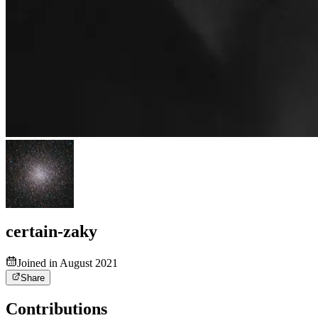
certain-zaky
Joined in August 2021
Share
Contributions