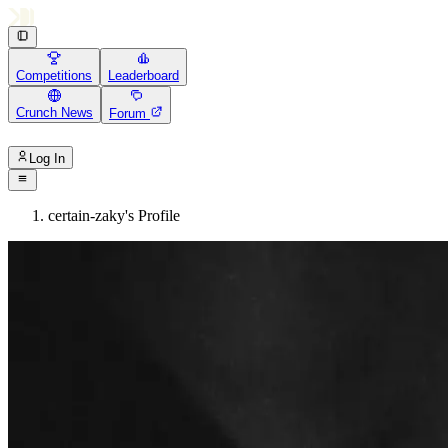
Competitions
Leaderboard
Crunch News
Forum
Log In
certain-zaky's Profile