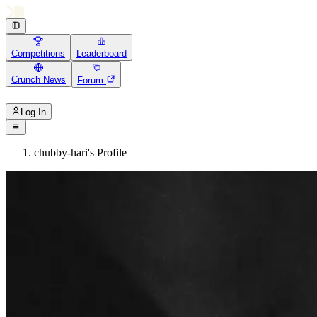
Competitions
Leaderboard
Crunch News
Forum
Log In
chubby-hari's Profile