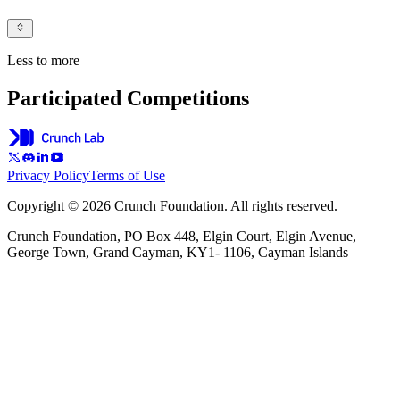
Less to more
Participated Competitions
Privacy Policy
Terms of Use
Copyright © 2026 Crunch Foundation. All rights reserved.
Crunch Foundation, PO Box 448, Elgin Court, Elgin Avenue,
George Town, Grand Cayman, KY1- 1106, Cayman Islands