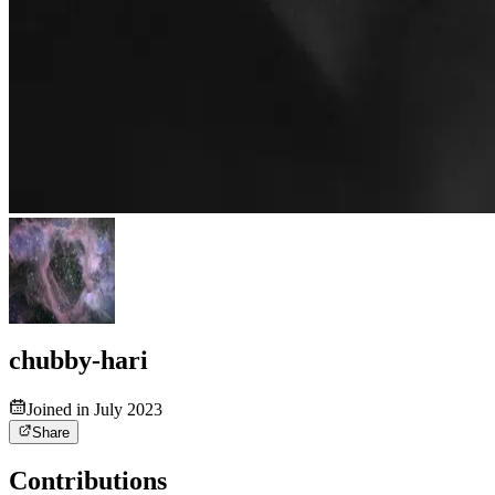
chubby-hari
Joined in July 2023
Share
Contributions