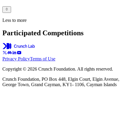
Less to more
Participated Competitions
Privacy Policy
Terms of Use
Copyright © 2026 Crunch Foundation. All rights reserved.
Crunch Foundation, PO Box 448, Elgin Court, Elgin Avenue,
George Town, Grand Cayman, KY1- 1106, Cayman Islands