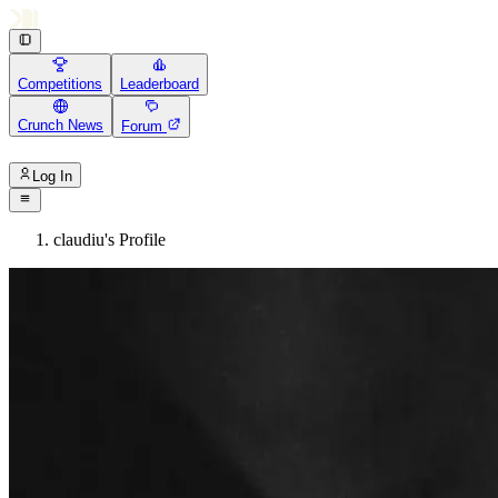
Competitions
Leaderboard
Crunch News
Forum
Log In
claudiu's Profile