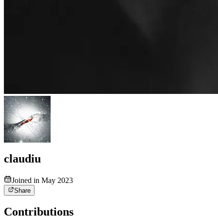
claudiu
Joined in May 2023
Share
Contributions