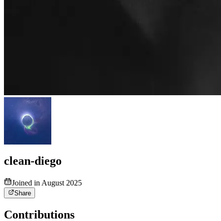
clean-diego
Joined in August 2025
Share
Contributions