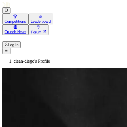
Competitions
Leaderboard
Crunch News
Forum
Log In
clean-diego's Profile