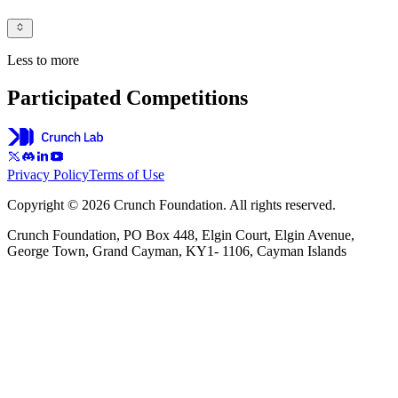
Less to more
Participated Competitions
Privacy Policy
Terms of Use
Copyright © 2026 Crunch Foundation. All rights reserved.
Crunch Foundation, PO Box 448, Elgin Court, Elgin Avenue,
George Town, Grand Cayman, KY1- 1106, Cayman Islands