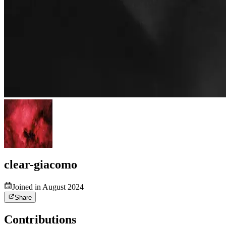
clear-giacomo
Joined in August 2024
Share
Contributions