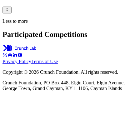
Less to more
Participated Competitions
Privacy Policy
Terms of Use
Copyright © 2026 Crunch Foundation. All rights reserved.
Crunch Foundation, PO Box 448, Elgin Court, Elgin Avenue,
George Town, Grand Cayman, KY1- 1106, Cayman Islands