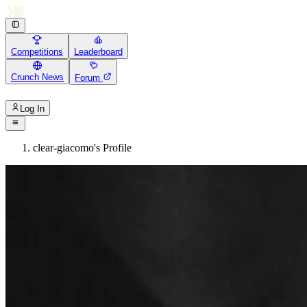
Competitions
Leaderboard
Crunch News
Forum
Log In
clear-giacomo's Profile