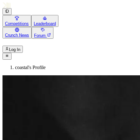
Competitions
Leaderboard
Crunch News
Forum
Log In
coastal's Profile