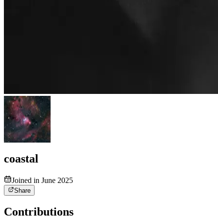
coastal
Joined in June 2025
Share
Contributions