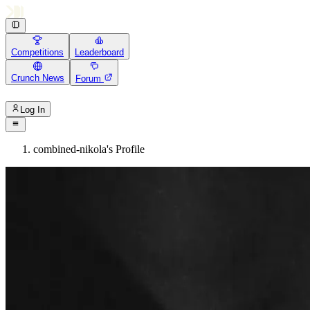
Competitions
Leaderboard
Crunch News
Forum
Log In
combined-nikola's Profile