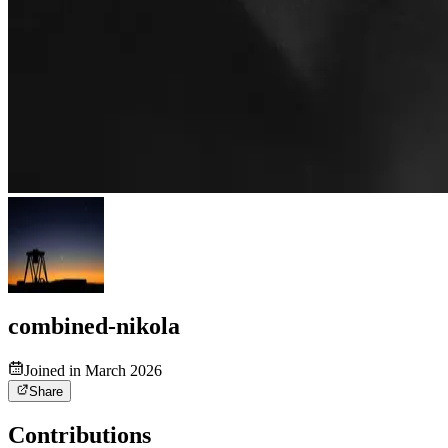
combined-nikola
Joined in March 2026
Share
Contributions