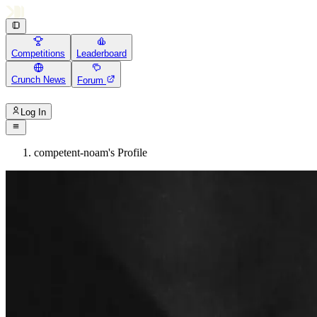
Competitions
Leaderboard
Crunch News
Forum
Log In
competent-noam's Profile