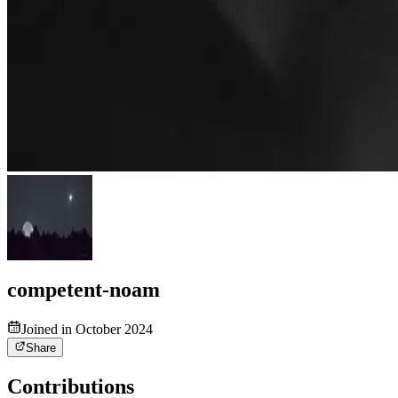
competent-noam
Joined in October 2024
Share
Contributions