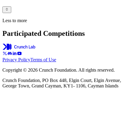
Less to more
Participated Competitions
Privacy Policy
Terms of Use
Copyright © 2026 Crunch Foundation. All rights reserved.
Crunch Foundation, PO Box 448, Elgin Court, Elgin Avenue,
George Town, Grand Cayman, KY1- 1106, Cayman Islands