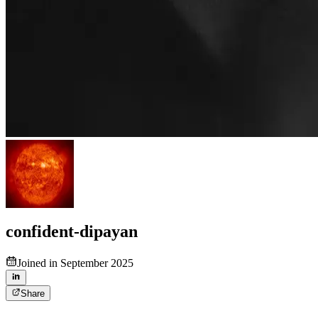
confident-dipayan
Joined in September 2025
Share