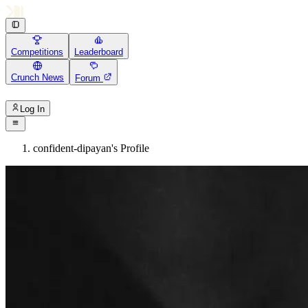
Competitions
Leaderboard
Crunch News
Forum
Log In
confident-dipayan's Profile