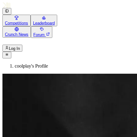
Competitions
Leaderboard
Crunch News
Forum
Log In
coolplay's Profile