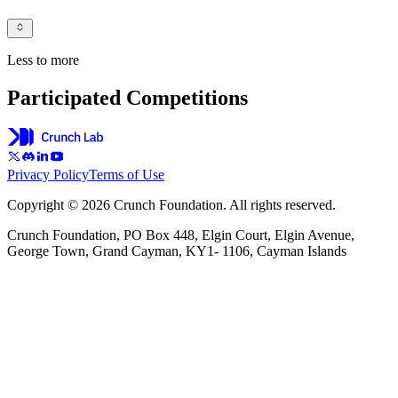
Less to more
Participated Competitions
Privacy Policy
Terms of Use
Copyright © 2026 Crunch Foundation. All rights reserved.
Crunch Foundation, PO Box 448, Elgin Court, Elgin Avenue,
George Town, Grand Cayman, KY1- 1106, Cayman Islands