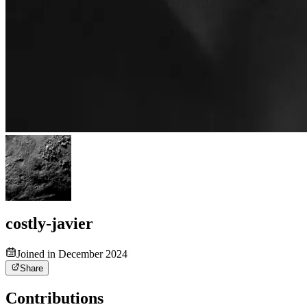
costly-javier
Joined in December 2024
Share
Contributions