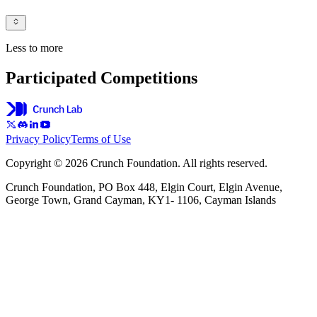
Less to more
Participated Competitions
Privacy Policy
Terms of Use
Copyright © 2026 Crunch Foundation. All rights reserved.
Crunch Foundation, PO Box 448, Elgin Court, Elgin Avenue,
George Town, Grand Cayman, KY1- 1106, Cayman Islands