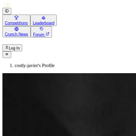
Competitions
Leaderboard
Crunch News
Forum
Log In
costly-javier's Profile