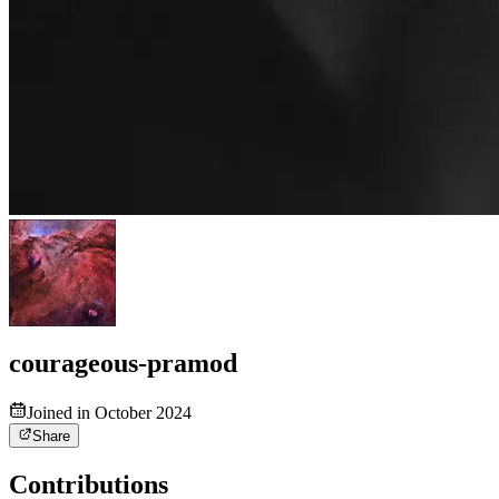
courageous-pramod
Joined in October 2024
Share
Contributions