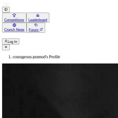
Competitions
Leaderboard
Crunch News
Forum
Log In
courageous-pramod's Profile