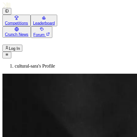
Competitions
Leaderboard
Crunch News
Forum
Log In
cultural-sara's Profile