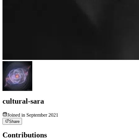
cultural-sara
Joined in September 2021
Share
Contributions