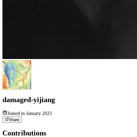
damaged-yijiang
Joined in January 2025
Share
Contributions