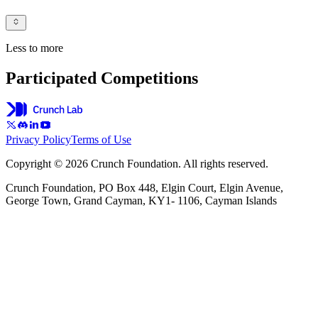
Less to more
Participated Competitions
Privacy Policy
Terms of Use
Copyright © 2026 Crunch Foundation. All rights reserved.
Crunch Foundation, PO Box 448, Elgin Court, Elgin Avenue,
George Town, Grand Cayman, KY1- 1106, Cayman Islands