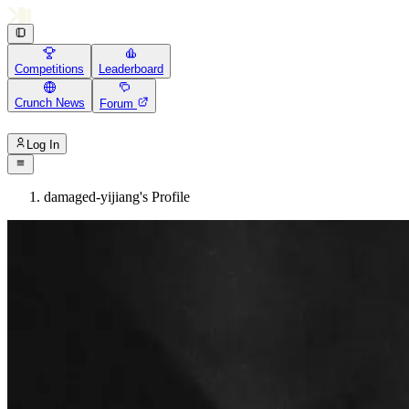
Competitions
Leaderboard
Crunch News
Forum
Log In
damaged-yijiang's Profile